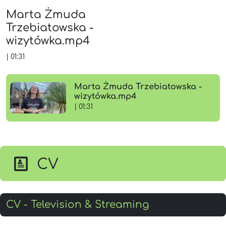
Marta Żmuda
Trzebiatowska -
wizytówka.mp4
|
01:31
Marta Żmuda Trzebiatowska -
wizytówka.mp4
| 01:31
CV
CV - Television & Streaming