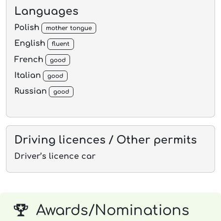
Languages
Polish
mother tongue
English
fluent
French
good
Italian
good
Russian
good
Driving licences / Other permits
Driver’s licence car
Awards/Nominations