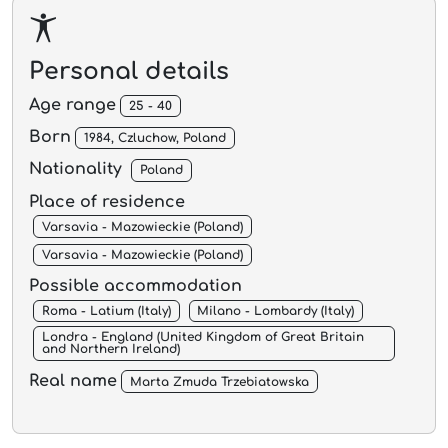
Personal details
Age range
25 - 40
Born
1984, Czluchow, Poland
Nationality
Poland
Place of residence
Varsavia - Mazowieckie (Poland)
Varsavia - Mazowieckie (Poland)
Possible accommodation
Roma - Latium (Italy)
Milano - Lombardy (Italy)
Londra - England (United Kingdom of Great Britain
and Northern Ireland)
Real name
Marta Zmuda Trzebiatowska