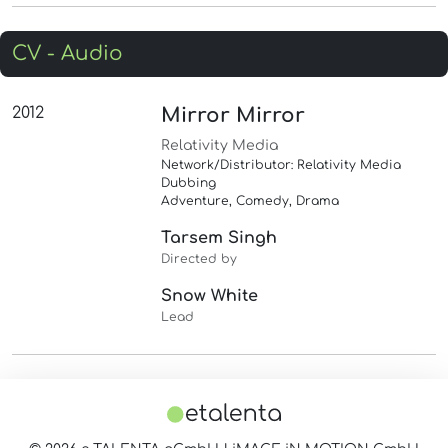
CV - Audio
2012
Mirror Mirror
Relativity Media
Network/Distributor: Relativity Media
Dubbing
Adventure, Comedy, Drama
Tarsem Singh
Directed by
Snow White
Lead