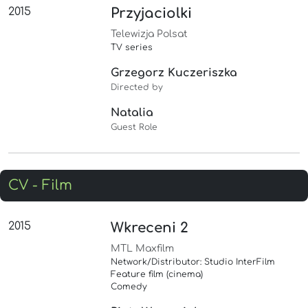
2015
Przyjaciolki
Telewizja Polsat
TV series
Grzegorz Kuczeriszka
Directed by
Natalia
Guest Role
CV - Film
2015
Wkreceni 2
MTL Maxfilm
Network/Distributor: Studio InterFilm
Feature film (cinema)
Comedy