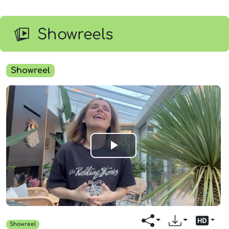
Showreels
Showreel
Play
Video
Showreel