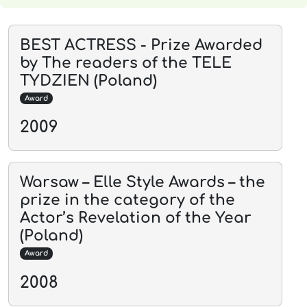
BEST ACTRESS - Prize Awarded
by The readers of the TELE
TYDZIEN (Poland)
Award
2009
Warsaw – Elle Style Awards – the
prize in the category of the
Actor’s Revelation of the Year
(Poland)
Award
2008