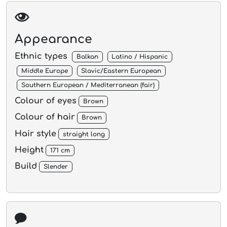
Appearance
Ethnic types
Balkan
Latino / Hispanic
Middle Europe
Slavic/Eastern European
Southern European / Mediterranean (fair)
Colour of eyes
Brown
Colour of hair
Brown
Hair style
straight long
Height
171 cm
Build
Slender