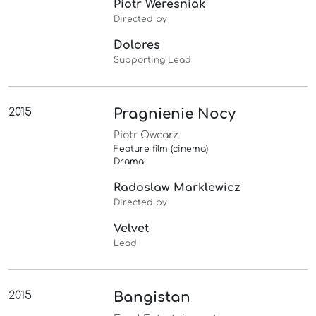
Piotr Weresniak
Directed by
Dolores
Supporting Lead
2015
Pragnienie Nocy
Piotr Owcarz
Feature film (cinema)
Drama
Radoslaw Marklewicz
Directed by
Velvet
Lead
2015
Bangistan