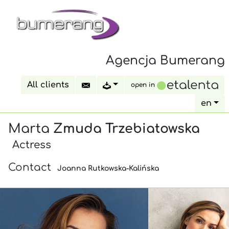
Agencja Bumerang
All clients
open in
en
Marta
Zmuda Trzebiatowska
Actress
Contact
Joanna Rutkowska-Kalińska