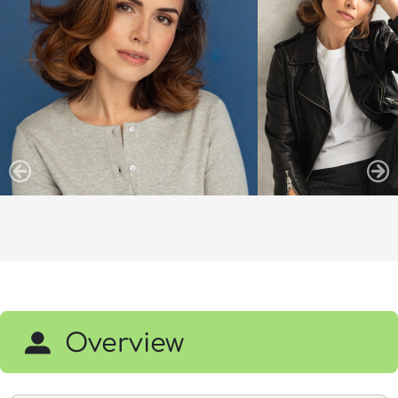
Overview