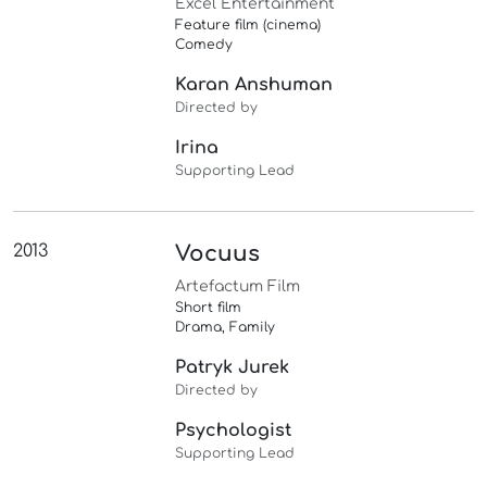
Excel Entertainment
Feature film (cinema)
Comedy
Karan Anshuman
Directed by
Irina
Supporting Lead
2013
Vocuus
Artefactum Film
Short film
Drama, Family
Patryk Jurek
Directed by
Psychologist
Supporting Lead