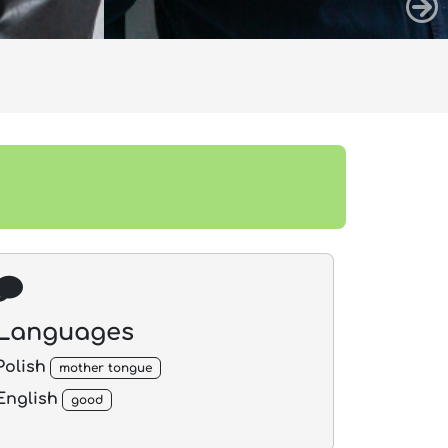
Languages
Polish
mother tongue
English
good