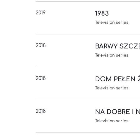
2019
1983
Television series
2018
BARWY SZCZ
Television series
2018
DOM PEŁEN 
Television series
2018
NA DOBRE I 
Television series