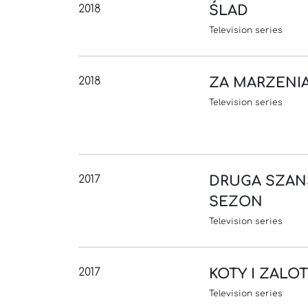
2018
ŚLAD
Television series
2018
ZA MARZENI
Television series
2017
DRUGA SZAN
SEZON
Television series
2017
KOTY I ZALO
Television series