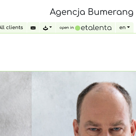
Agencja Bumerang
All clients
en
open in