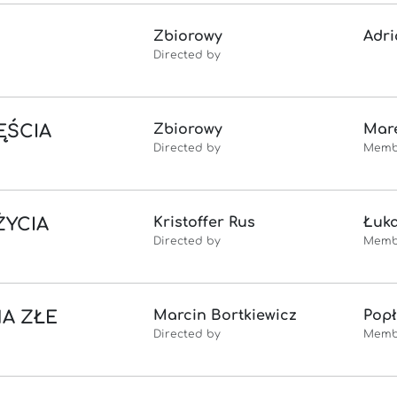
Zbiorowy
Adri
Directed by
ĘŚCIA
Zbiorowy
Mare
Directed by
Memb
ŻYCIA
Kristoffer Rus
Łuk
Directed by
Memb
NA ZŁE
Marcin Bortkiewicz
Popł
Directed by
Memb