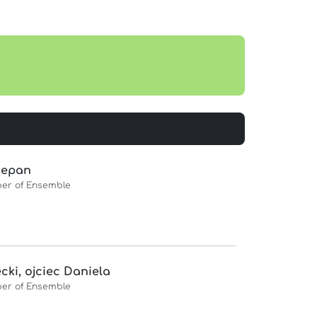
zepan
er of Ensemble
cki, ojciec Daniela
er of Ensemble