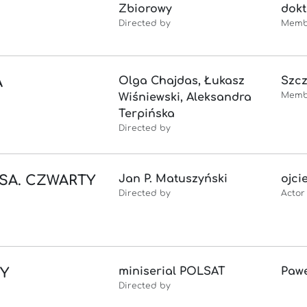
Zbiorowy
dokt
Directed by
Memb
A
Olga Chajdas, Łukasz
Szc
Memb
Wiśniewski, Aleksandra
Terpińska
Directed by
SA. CZWARTY
Jan P. Matuszyński
ojci
Directed by
Actor
TY
miniserial POLSAT
Paw
Directed by