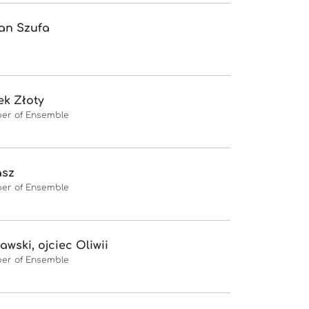
an Szufa
k Złoty
er of Ensemble
asz
er of Ensemble
awski, ojciec Oliwii
er of Ensemble