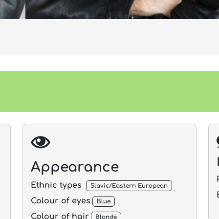
Appearance
Ethnic types
Slavic/Eastern European
Colour of eyes
Blue
Colour of hair
Blonde