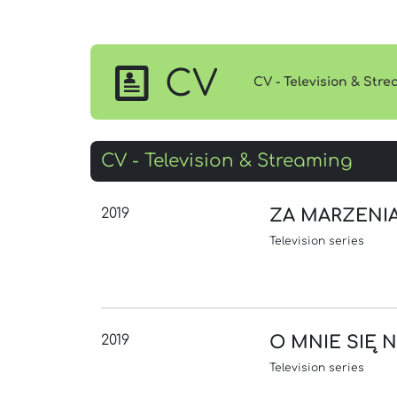
CV
CV - Television & Str
CV - Television & Streaming
2019
ZA MARZENI
Television series
2019
O MNIE SIĘ 
Television series