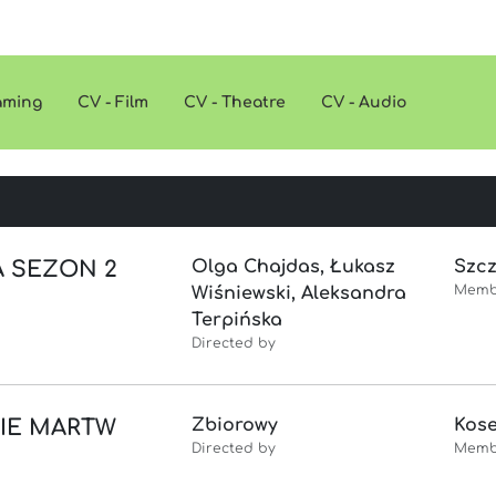
eaming
CV - Film
CV - Theatre
CV - Audio
A SEZON 2
Olga Chajdas, Łukasz
Szc
Memb
Wiśniewski, Aleksandra
Terpińska
Directed by
NIE MARTW
Zbiorowy
Kose
Directed by
Memb