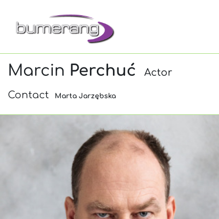
Marcin
Perchuć
Actor
Contact
Marta Jarzębska