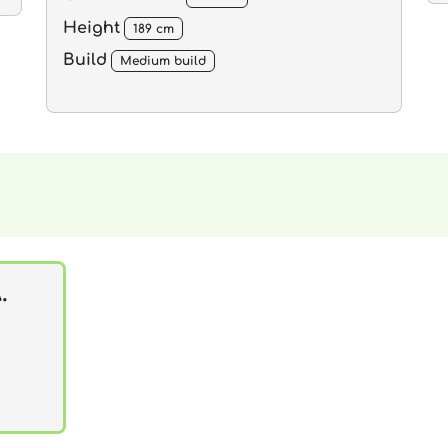
Height
189 cm
Build
Medium build
.