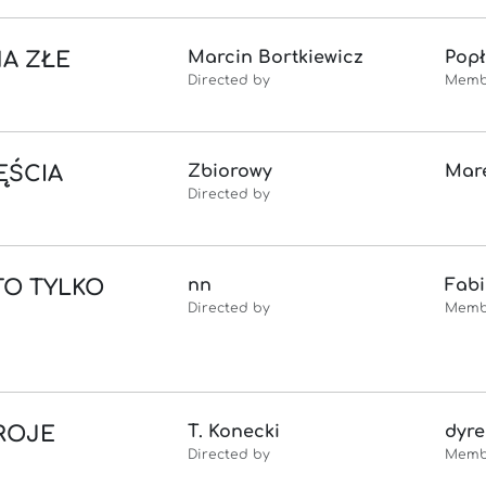
NA ZŁE
Marcin Bortkiewicz
Popł
Directed by
Memb
ĘŚCIA
Zbiorowy
Mare
Directed by
TO TYLKO
nn
Fab
Directed by
Memb
ROJE
T. Konecki
dyre
Directed by
Memb