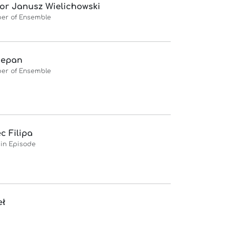
or Janusz Wielichowski
er of Ensemble
zepan
er of Ensemble
ec Filipa
 in Episode
eł