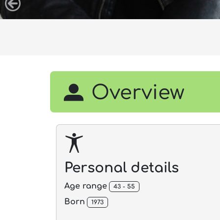
Overview
Personal details
Age range
43 - 55
Born
1973