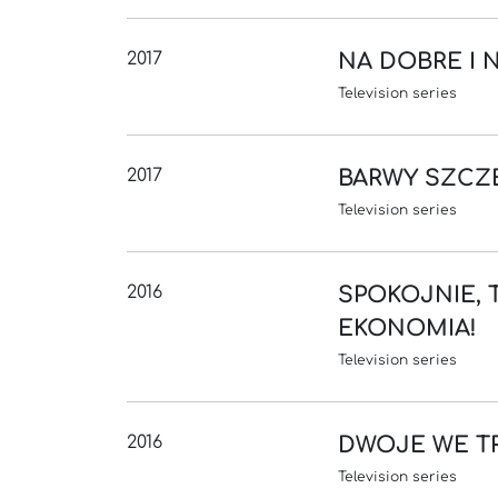
2017
NA DOBRE I 
Television series
2017
BARWY SZCZ
Television series
2016
SPOKOJNIE, 
EKONOMIA!
Television series
2016
DWOJE WE T
Television series