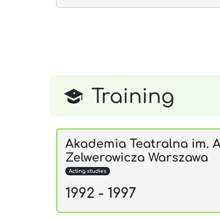
Training
Akademia Teatralna im. A
Zelwerowicza Warszawa
Acting studies
1992 - 1997