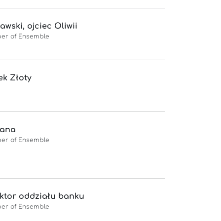
awski, ojciec Oliwii
er of Ensemble
k Złoty
iana
er of Ensemble
ktor oddziału banku
er of Ensemble